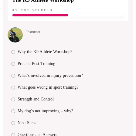
The K9 Athlete Workshop
0%
NOT STARTED
Instructor
Why the K9 Athlete Workshop?
Pre and Post Training
What’s involved in injury prevention?
What goes wrong in sport training?
Strength and Control
My dog’s not improving – why?
Next Steps
Questions and Answers