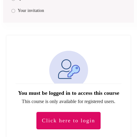
Your invitation
You must be logged in to access this course
This course is only available for registered users.
Click here to login