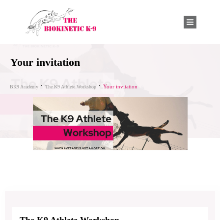
Your invitation
Your invitation
BK9 Academy
The K9 Athlete Workshop