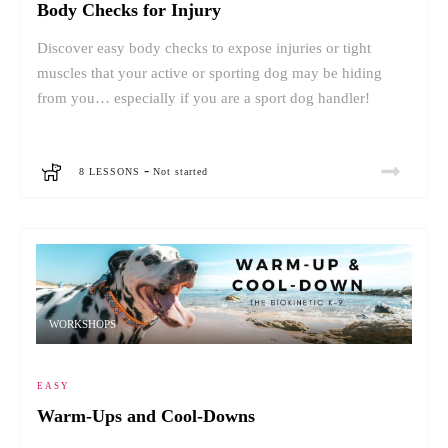
Body Checks for Injury
Discover easy body checks to expose injuries or tight
muscles that your active or sporting dog may be hiding
from you… especially if you are a sport dog handler!
-
8 LESSONS
Not started
WORKSHOPS
EASY
Warm-Ups and Cool-Downs