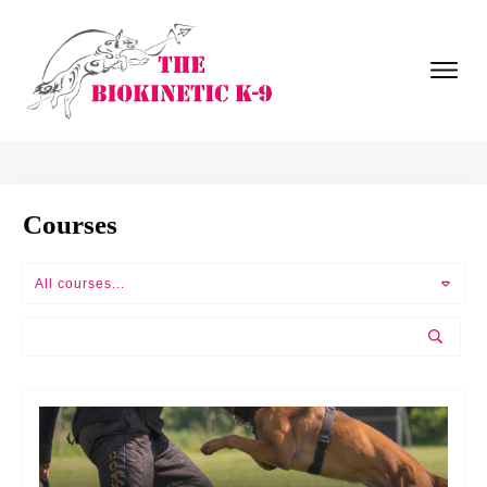
Courses
All courses...