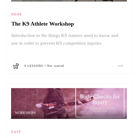
NONE
The K9 Athlete Workshop
Introduction to the things K9 trainers need to know and
use in order to prevent K9 competition injuries
-
9 LESSONS
Not started
WORKSHOPS
EASY