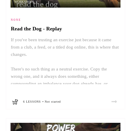
WORKSHOPS
NONE
Read the Dog - Replay
If you've been trusting an exercise just because it came
from a club, a feed, or a titled dog online, this is where that
changes.
There's no such thing as a neutral exercise. Copy the
wrong one, and it always does something, either
compounding an imbalance your dog already has, or
creating a new one.
-
6 LESSONS
Not started