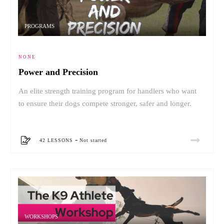
PROGRAMS
NONE
Power and Precision
An elite strength training program for handlers who want
to ensure their dogs compete stronger, safer and longer.
-
42 LESSONS
Not started
WORKSHOPS