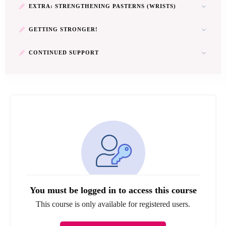
EXTRA: STRENGTHENING PASTERNS (WRISTS)
GETTING STRONGER!
CONTINUED SUPPORT
You must be logged in to access this course
This course is only available for registered users.