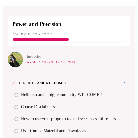
Power and Precision
0%
NOT STARTED
Instructor
ANGELA AHERN - CCAS, CMFR
HELLOOO AND WELCOME!
Helloooo and a big, community WELCOME!!
Course Disclaimers
How to use your program to achieve successful results
User Course Material and Downloads