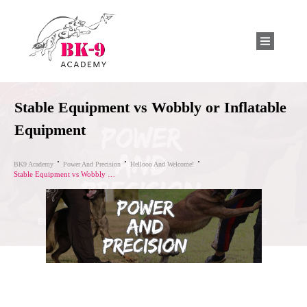
Stable Equipment vs Wobbly or Inflatable
Equipment
BK9 Academy
Power And Precision
Hellooo And Welcome!
Stable Equipment vs Wobbly or Inflatable Equipment