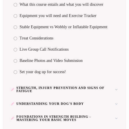
What this course entails and what you will discover
Equipment you will need and Exercise Tracker
Stable Equipment vs Wobbly or Inflatable Equipment
Treat Considerations
Live Group Call Notifications
Baseline Photos and Video Submission
Set your dog up for success!
STRENGTH, INJURY PREVENTION AND SIGNS OF
FATIGUE
UNDERSTANDING YOUR DOG'S BODY
FOUNDATIONS IN STRENGTH BUILDING -
MASTERING YOUR BASIC MOVES