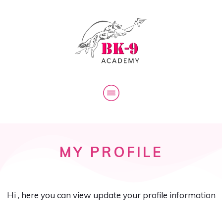
The Biokinetic K-9
BK-9 Academy
Log In
MY PROFILE
Hi
, here you can view update your profile information