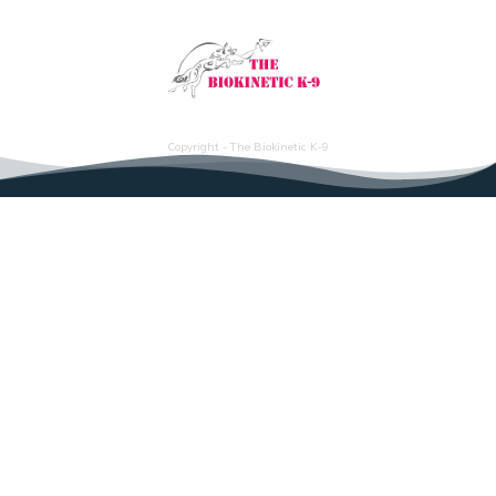
Copyright - The Biokinetic K-9