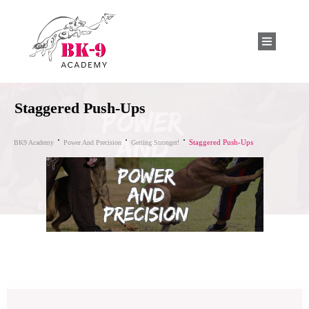
Staggered Push-Ups
Staggered Push-Ups
BK9 Academy
Power And Precision
Getting Stronger!