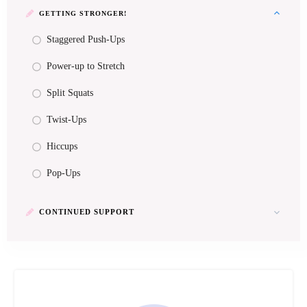
GETTING STRONGER!
Staggered Push-Ups
Power-up to Stretch
Split Squats
Twist-Ups
Hiccups
Pop-Ups
CONTINUED SUPPORT