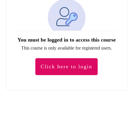
You must be logged in to access this course
This course is only available for registered users.
Click here to login