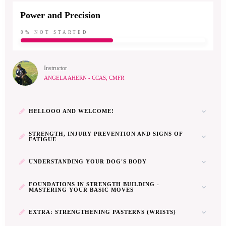
Power and Precision
0%
NOT STARTED
Instructor
ANGELA AHERN - CCAS, CMFR
HELLOOO AND WELCOME!
STRENGTH, INJURY PREVENTION AND SIGNS OF
FATIGUE
UNDERSTANDING YOUR DOG'S BODY
FOUNDATIONS IN STRENGTH BUILDING -
MASTERING YOUR BASIC MOVES
EXTRA: STRENGTHENING PASTERNS (WRISTS)