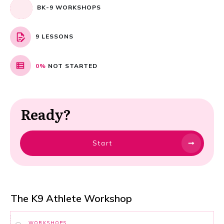
BK-9 WORKSHOPS
9 LESSONS
0%
NOT STARTED
Ready?
Start
The K9 Athlete Workshop
WORKSHOPS