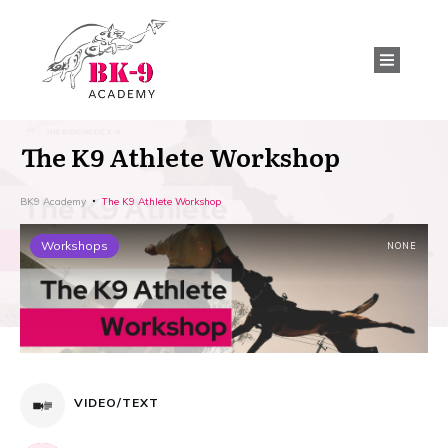
The K9 Athlete Workshop
BK9 Academy
The K9 Athlete Workshop
Workshops
NONE
VIDEO/TEXT