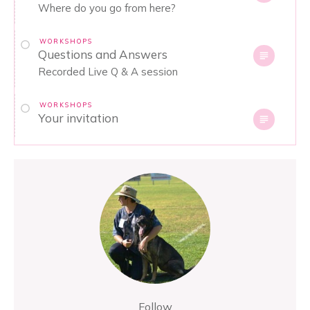
Where do you go from here?
WORKSHOPS
Questions and Answers
Recorded Live Q & A session
WORKSHOPS
Your invitation
Follow