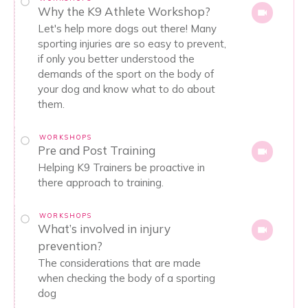
Why the K9 Athlete Workshop?
Let's help more dogs out there! Many
sporting injuries are so easy to prevent,
if only you better understood the
demands of the sport on the body of
your dog and know what to do about
them.
WORKSHOPS
Pre and Post Training
Helping K9 Trainers be proactive in
there approach to training.
WORKSHOPS
What’s involved in injury
prevention?
The considerations that are made
when checking the body of a sporting
dog