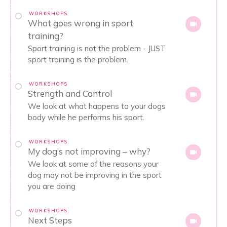
WORKSHOPS
What goes wrong in sport
training?
Sport training is not the problem - JUST
sport training is the problem.
WORKSHOPS
Strength and Control
We look at what happens to your dogs
body while he performs his sport.
WORKSHOPS
My dog’s not improving – why?
We look at some of the reasons your
dog may not be improving in the sport
you are doing
WORKSHOPS
Next Steps