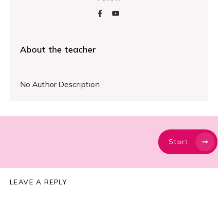
About the teacher
No Author Description
Start
LEAVE A REPLY