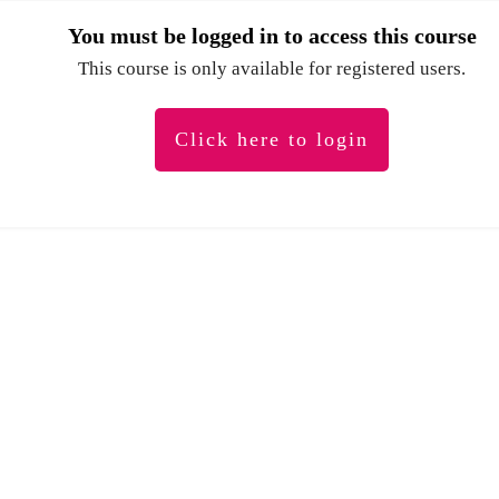
You must be logged in to access this course
This course is only available for registered users.
Click here to login