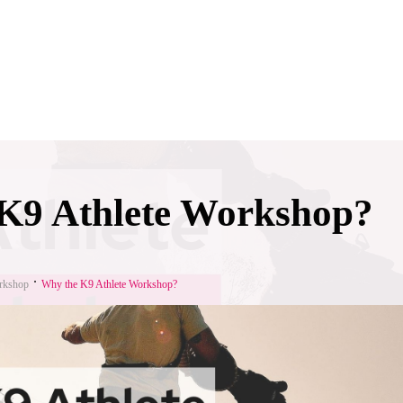
K9 Athlete Workshop?
rkshop
Why the K9 Athlete Workshop?