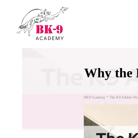
Why the 
BK9 Academy
The K9 Athlete Wo