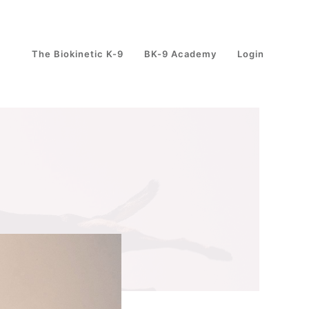
The Biokinetic K-9
BK-9 Academy
Login