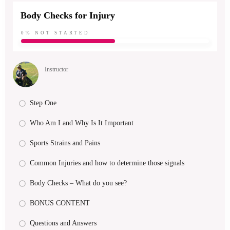
Body Checks for Injury
0%
NOT STARTED
Instructor
Step One
Who Am I and Why Is It Important
Sports Strains and Pains
Common Injuries and how to determine those signals
Body Checks – What do you see?
BONUS CONTENT
Questions and Answers