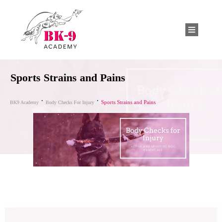
Sports Strains and Pains
Sports Strains and Pains
BK9 Academy
Body Checks For Injury