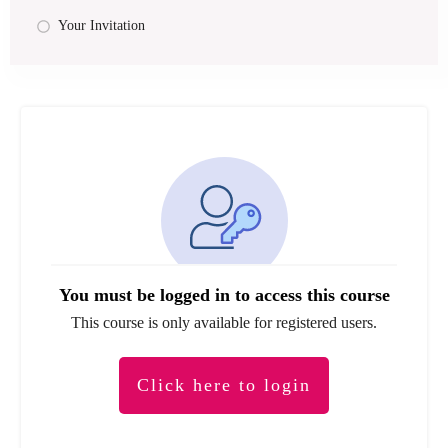
Your Invitation
You must be logged in to access this course
This course is only available for registered users.
Click here to login