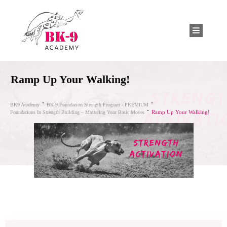
Ramp Up Your Walking!
BK9 Academy
BK-9 Foundation Strength Program - PREMIUM
Ramp Up Your Walking!
Foundations In Strength Building – Mastering Your Basic Moves