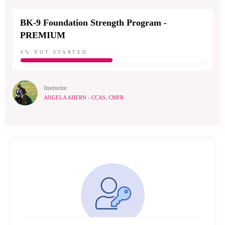
BK-9 Foundation Strength Program -
PREMIUM
0%
NOT STARTED
Instructor
ANGELA AHERN - CCAS, CMFR