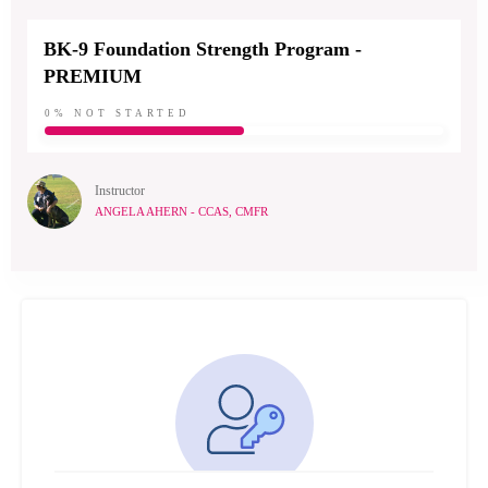
BK-9 Foundation Strength Program -
PREMIUM
0%
NOT STARTED
Instructor
ANGELA AHERN - CCAS, CMFR