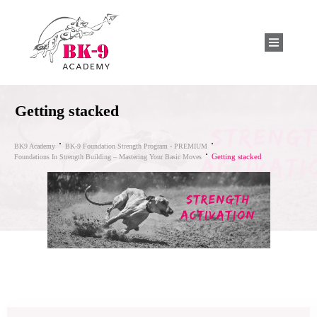
Getting stacked
BK9 Academy
BK-9 Foundation Strength Program - PREMIUM
Getting stacked
Foundations In Strength Building – Mastering Your Basic Moves