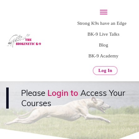
Strong K9s have an Edge
BK-9 Live Talks
Blog
BK-9 Academy
Log In
Please
Login to
Access Your
Courses