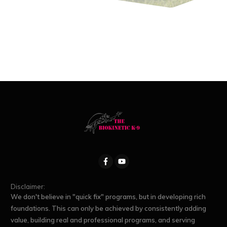
Disclaimer:
We don't believe in "quick fix" programs, but in developing rich
foundations. This can only be achieved by consistently adding
value, building real and professional programs, and serving