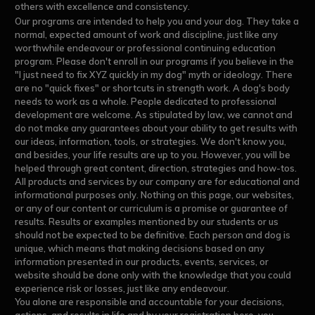
others with excellence and consistency.
Our programs are intended to help you and your dog. They take a
normal, expected amount of work and discipline, just like any
worthwhile endeavour or professional continuing education
program. Please don't enroll in our programs if you believe in the
"I just need to fix XYZ quickly in my dog" myth or ideology. There
are no "quick fixes" or shortcuts in strength work. A dog's body
needs to work as a whole. People dedicated to professional
development are welcome. As stipulated by law, we cannot and
do not make any guarantees about your ability to get results with
our ideas, information, tools, or strategies. We don't know you,
and besides, your life results are up to you. However, you will be
helped through great content, direction, strategies and how-tos.
All products and services by our company are for educational and
informational purposes only. Nothing on this page, our websites,
or any of our content or curriculum is a promise or guarantee of
results. Results or examples mentioned by our students or us
should not be expected to be definitive. Each person and dog is
unique, which means that making decisions based on any
information presented in our products, events, services, or
website should be done only with the knowledge that you could
experience risk or losses, just like any endeavour.
You alone are responsible and accountable for your decisions,
actions, and results in life and by your registration here, you