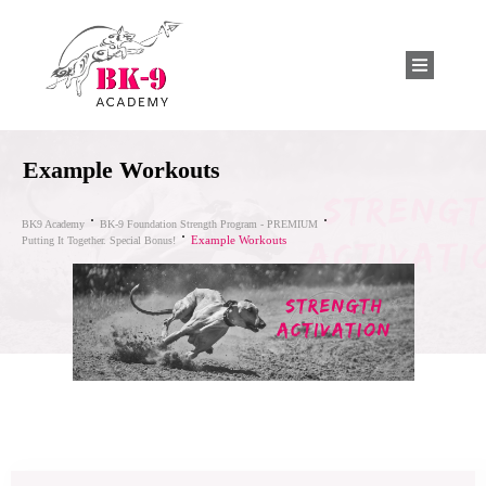
Example Workouts
BK9 Academy
BK-9 Foundation Strength Program - PREMIUM
Example Workouts
Putting It Together. Special Bonus!