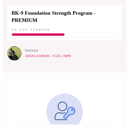
BK-9 Foundation Strength Program -
PREMIUM
0%
NOT STARTED
Instructor
ANGELA AHERN - CCAS, CMFR